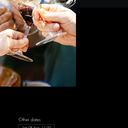
Other dates
Sat 08 Aug, 11:00