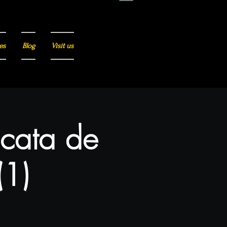
es
Blog
Visit us
 cata de
(1)