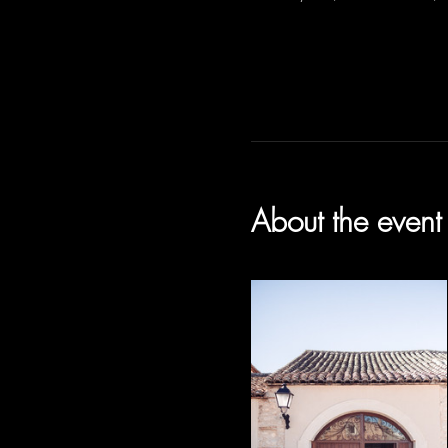
About the event