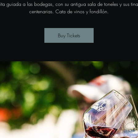
sita guiada a las bodegas, con su antigua sala de toneles y sus tina
centenarias. Cata de vinos y fondillón.
Buy Tickets