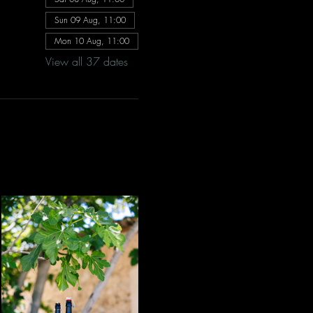
Sun 09 Aug, 11:00
Mon 10 Aug, 11:00
View all 37 dates