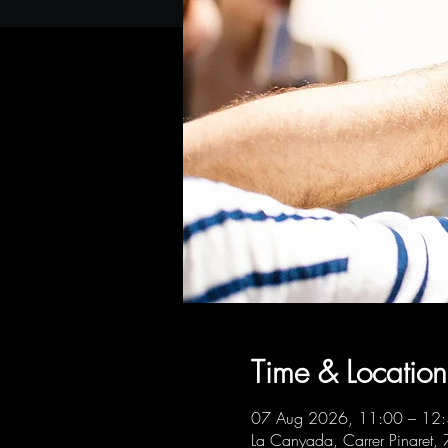
Time & Location
07 Aug 2026, 11:00 – 12
La Canyada, Carrer Pinaret,