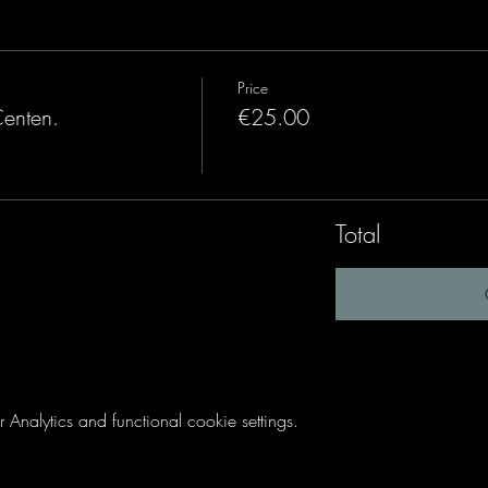
Price
Centen.
€25.00
Total
nalytics and functional cookie settings.