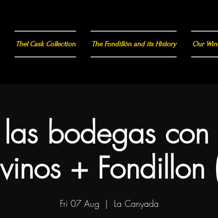
Thel Cask Collection
The Fondillón and its History
Our Win
a las bodegas con
vinos + Fondillon 
Fri 07 Aug
  |  
La Canyada