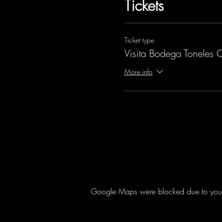
Tickets
Ticket type
Visita Bodega Toneles 
More info
Google Maps were blocked due to your A