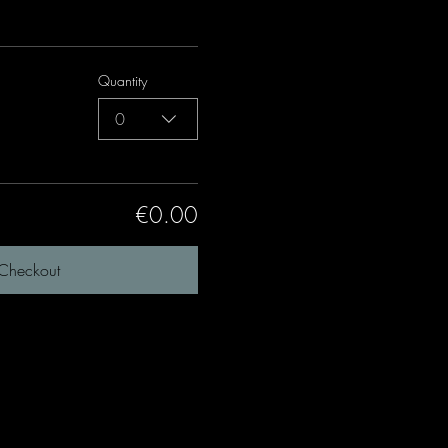
Quantity
0
€0.00
Checkout