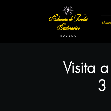
Colección de Toneles
Home
Centenarios
B O D E G A
Visita 
3 