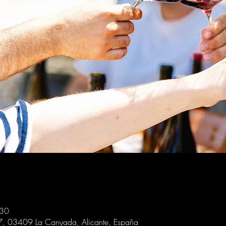
:30
 7, 03409 La Canyada, Alicante, España