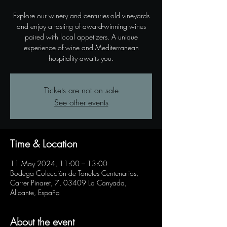
Explore our winery and centuries-old vineyards
and enjoy a tasting of award-winning wines
paired with local appetizers. A unique
experience of wine and Mediterranean
hospitality awaits you.
Tickets are not on sale
See other events
Time & Location
11 May 2024, 11:00 – 13:00
Bodega Colección de Toneles Centenarios,
Carrer Pinaret, 7, 03409 La Canyada,
Alicante, España
About the event