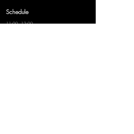
Schedule
11:00 - 12:00
1 hour
Visita más cata
See All
Share this event
to subscribe
to subscribe