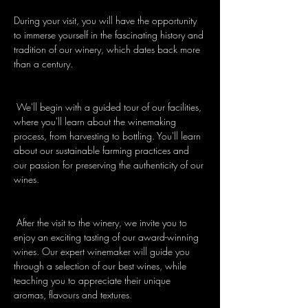
During your visit, you will have the opportunity 
to immerse yourself in the fascinating history and 
tradition of our winery, which dates back more 
than a century.
 We'll begin with a guided tour of our facilities, 
where you'll learn about the winemaking 
process, from harvesting to bottling. You'll learn 
about our sustainable farming practices and 
our passion for preserving the authenticity of our 
wines.
 After the visit to the winery, we invite you to 
enjoy an exciting tasting of our award-winning 
wines. Our expert winemaker will guide you 
through a selection of our best wines, while 
teaching you to appreciate their unique 
aromas, flavours and textures.