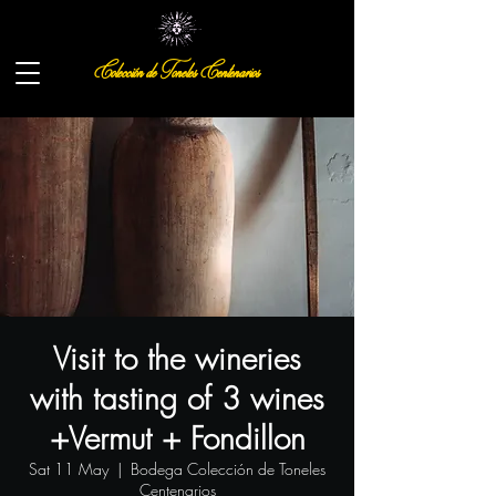
Colección de Toneles Centenarios
Visit to the wineries
with tasting of 3 wines
+Vermut + Fondillon
Sat 11 May
  |  
Bodega Colección de Toneles
Centenarios