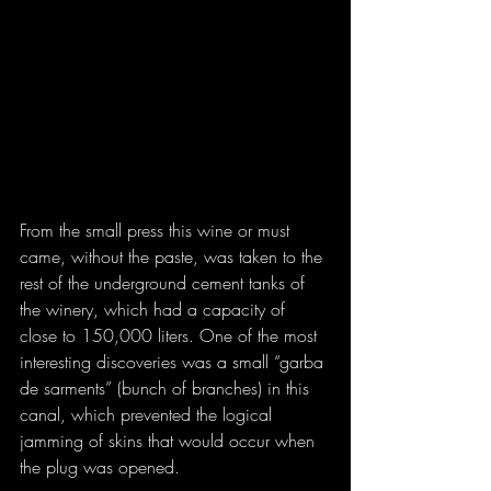
From the small press this wine or must 
came, without the paste, was taken to the 
rest of the underground cement tanks of 
the winery, which had a capacity of 
close to 150,000 liters. One of the most 
interesting discoveries was a small “garba 
de sarments” (bunch of branches) in this 
canal, which prevented the logical 
jamming of skins that would occur when 
the plug was opened.