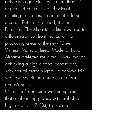
not easy to get wines with more than 16 
degrees of natural alcohol without 
resorting to the easy resource of adding 
alcohol. But if it is fortified, it is not 
Fondillón. The Alicante tradition wanted to 
differentiate itself from the rest of the 
producing areas of the new "Greek 
Wines" (Marsala, Jerez, Madeira, Porto). 
Alicante preferred the difficult way, that of 
achieving a high alcohol content only 
with natural grape sugars. To achieve this 
we have special resources: lots of sun 
and Monastrell.
Once the first mission was completed, 
that of obtaining grapes with probable 
high alcohol (17.5%), the second 
remained: ensuring that the yeasts did not 
die when it reached 15 degrees and 
obtaining a wine with at least 16% 