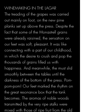
WINEMAKING IN THE LAGAR
The treading of the grapes was carried 
out mainly on foot, on the new pine 
planks set up above the press. Despite the 
fact that some of the Monastrell grains 
were already raisined, the sensation on 
our feet was soft, pleasant. It was like 
connecting with a part of our childhood, 
in which the desire to crush and pop the 
thousands of grains filled us with 
happiness. And meanwhile, the must slid 
smoothly between the tables until the 
darkness of the bottom of the press. Pom-
pom-pom! Our feet marked the rhythm on 
the great resonance box that the tank 
becomes. The aromas of noble woods 
transmitted by the very ripe stalks were 
mixed with those of ripe fruit from the old 