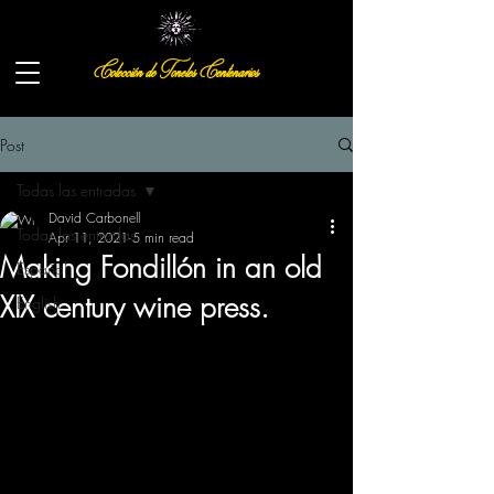
Colección de Toneles Centenarios
Post
Todas las entradas
David Carbonell
Todas las entradas
Apr 11, 2021
5 min read
Making Fondillón in an old
Español
XIX century wine press.
English