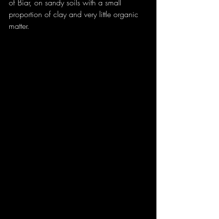
of Biar, on sandy soils with a small 
proportion of clay and very little organic 
matter.