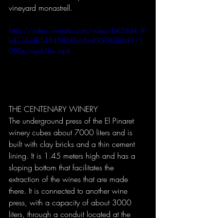
vineyard monastrell.
https://video.wixstatic.com/video/b459d4_9
b8cc4edb14345868b65cd00f383b691/1
080p/mp4/file.mp4
THE CENTENARY WINERY
The underground press of the El Pinaret 
winery cubes about 7000 liters and is 
built with clay bricks and a thin cement 
lining. It is 1.45 meters high and has a 
sloping bottom that facilitates the 
extraction of the wines that are made 
there. It is connected to another wine 
press, with a capacity of about 3000 
liters, through a conduit located at the 