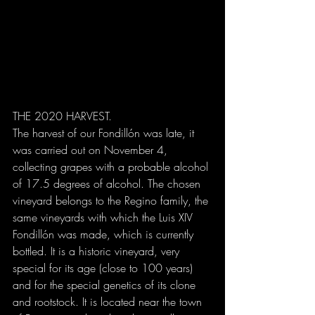
THE 2020 HARVEST.
The harvest of our Fondillón was late, it 
was carried out on November 4, 
collecting grapes with a probable alcohol 
of 17.5 degrees of alcohol. The chosen 
vineyard belongs to the Regino family, the 
same vineyards with which the Luis XIV 
Fondillón was made, which is currently 
bottled. It is a historic vineyard, very 
special for its age (close to 100 years) 
and for the special genetics of its clone 
and rootstock. It is located near the town 