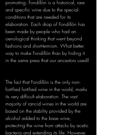
promoting. Fondillón is a historical, rare 
and specific wine due to the special 
conditions that are needed for its 
elaboration. Each drop of Fondillón has 
been made by people who had an 
oenological thinking that went beyond 
fashions and short-termism. What better 
way to make Fondillón than by hiding it 
in the same press that our ancestors used?
The fact that Fondillón is the only non-
fortified fortified wine in the world, marks 
its very difficult elaboration. The vast 
majority of rancid wines in the world are 
based on the stability provided by the 
alcohol added to the base wine, 
protecting the wine from attacks by acetic 
bacteria and extending its life. However, 