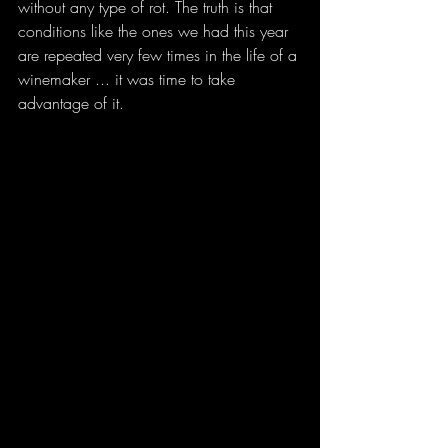
without any type of rot. The truth is that 
conditions like the ones we had this year 
are repeated very few times in the life of a 
winemaker ... it was time to take 
advantage of it.