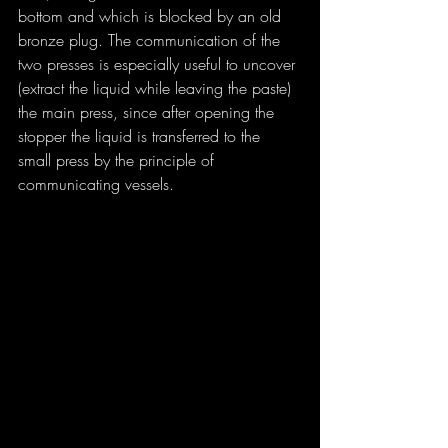
bottom and which is blocked by an old 
bronze plug. The communication of the 
two presses is especially useful to uncover 
(extract the liquid while leaving the paste) 
the main press, since after opening the 
stopper the liquid is transferred to the 
small press by the principle of 
communicating vessels.