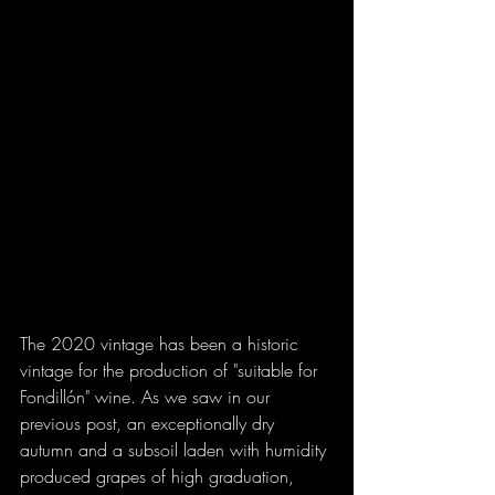
The 2020 vintage has been a historic 
vintage for the production of "suitable for 
Fondillón" wine. As we saw in our 
previous post, an exceptionally dry 
autumn and a subsoil laden with humidity 
produced grapes of high graduation, 