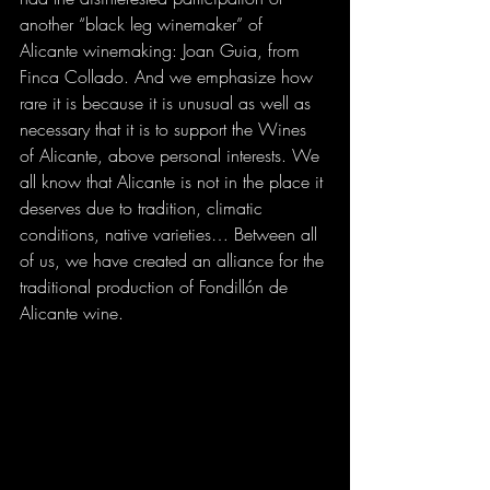
another “black leg winemaker” of 
Alicante winemaking: Joan Guia, from 
Finca Collado. And we emphasize how 
rare it is because it is unusual as well as 
necessary that it is to support the Wines 
of Alicante, above personal interests. We 
all know that Alicante is not in the place it 
deserves due to tradition, climatic 
conditions, native varieties… Between all 
of us, we have created an alliance for the 
traditional production of Fondillón de 
Alicante wine.