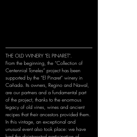
THE OLD WINERY "EL PINARET".
From the beginning, the “Collection of 
Centennial Toneles” project has been 
supported by the “El Pinaret” winery in 
Cañada. Its owners, Regino and Nawal, 
are our partners and a fundamental part 
of the project, thanks to the enormous 
legacy of old vines, wines and ancient 
recipes that their ancestors provided them. 
In this vintage, an exceptional and 
unusual event also took place: we have 
had the disinterested participation of 