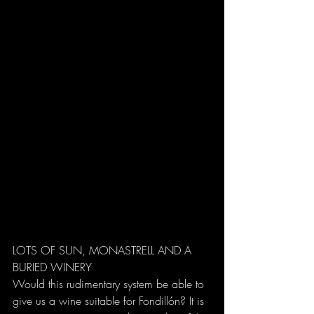
LOTS OF SUN, MONASTRELL AND A 
BURIED WINERY
Would this rudimentary system be able to 
give us a wine suitable for Fondillón? It is 