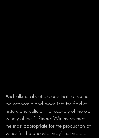
And talking about projects that transcend 
the economic and move into the field of 
history and culture, the recovery of the old 
winery of the El Pinaret Winery seemed 
the most appropriate for the production of 
wines "in the ancestral way" that we are 