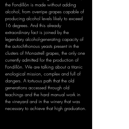
the Fondillón is made without adding 
alcohol, from overripe grapes capable of 
producing alcohol levels likely to exceed 
16 degrees. And this already 
extraordinary fact is joined by the 
legendary alcohol-generating capacity of 
the autochthonous yeasts present in the 
clusters of Monastrell grapes, the only one 
currently admitted for the production of 
Fondillón. We are talking about a titanic 
enological mission, complex and full of 
dangers. A tortuous path that the old 
generations accessed through old 
teachings and the hard manual work in 
the vineyard and in the winery that was 
necessary to achieve that high graduation.